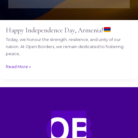
Happy Independence Day, Armenia!
Today, we honour the strength, resilience, and unity of our
nation. At Open Borders, we remain dedicated to fostering
peace,
Read More »