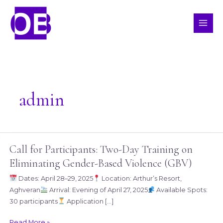
Skip
MAI
to
ME
content
admin
Call for Participants: Two-Day Training on
Call
for
Eliminating Gender-Based Violence (GBV)
Participants:
Dates: April 28–29, 2025
Location: Arthur’s Resort,
Two-
Aghveran
Arrival: Evening of April 27, 2025
Available Spots:
Day
30 participants
Application […]
Training
on
Read More »