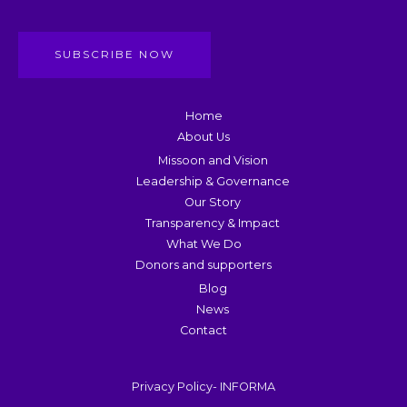
SUBSCRIBE NOW
Home
About Us
Missoon and Vision
Leadership & Governance
Our Story
Transparency & Impact
What We Do
Donors and supporters
Blog
News
Contact
Privacy Policy- INFORMA