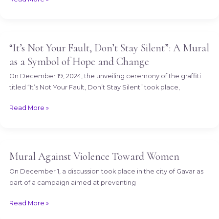
Eliminating
Gender-
Based
Violence
“It’s Not Your Fault, Don’t Stay Silent”: A Mural
“It’s
(GBV)
Not
as a Symbol of Hope and Change
Your
On December 19, 2024, the unveiling ceremony of the graffiti
Fault,
titled “It’s Not Your Fault, Don’t Stay Silent” took place,
Don’t
Stay
Read More »
Silent”:
A
Mural
as
Mural Against Violence Toward Women
Mural
a
Against
Symbol
On December 1, a discussion took place in the city of Gavar as
Violence
of
part of a campaign aimed at preventing
Toward
Hope
Women
Read More »
and
Change