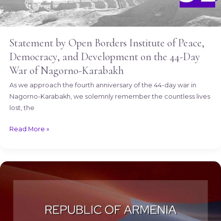
Karabakh
Statement by Open Borders Institute of Peace,
Democracy, and Development on the 44-Day
War of Nagorno-Karabakh
As we approach the fourth anniversary of the 44-day war in
Nagorno-Karabakh, we solemnly remember the countless lives
lost, the
Read More »
Happy
Independence
Day,
Armenia!