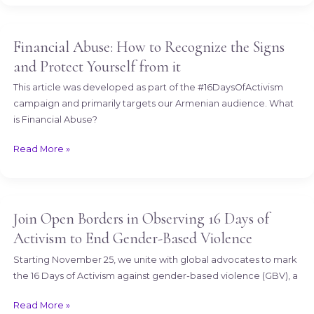
Financial Abuse: How to Recognize the Signs
Financial
Abuse:
and Protect Yourself from it
How
This article was developed as part of the #16DaysOfActivism
to
campaign and primarily targets our Armenian audience. What
Recognize
is Financial Abuse?
the
Signs
Read More »
and
Protect
Yourself
from
Join Open Borders in Observing 16 Days of
Join
it
Open
Activism to End Gender-Based Violence
Borders
Starting November 25, we unite with global advocates to mark
in
the 16 Days of Activism against gender-based violence (GBV), a
Observing
16
Read More »
Days