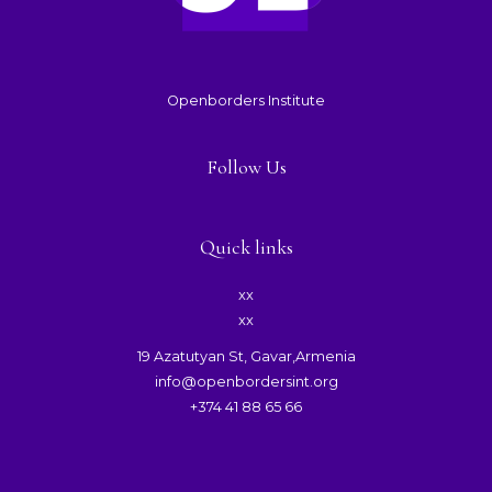
Openborders Institute
Follow Us
Quick links
xx
xx
19 Azatutyan St, Gavar,Armenia
info@openbordersint.org
+374 41 88 65 66