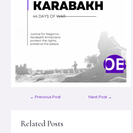
←
Previous Post
Next Post
→
Related Posts