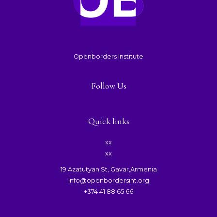
Openborders Institute
Follow Us
Quick links
xx
xx
19 Azatutyan St, Gavar,Armenia
info@openbordersint.org
+374 41 88 65 66