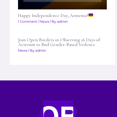
Happy Independence Day, Armenia!
1 Comment
/
News
/ By
admin
Join Open Borders in Observing 16 Days of
Activism to End Gender-Based Violence
News
/ By
admin