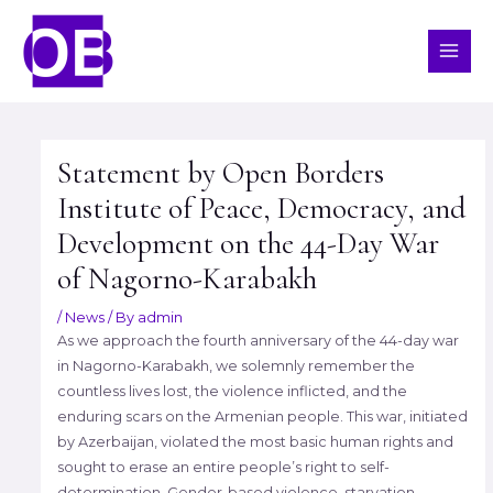
Skip
MAI
to
ME
content
Post
navigation
Statement by Open Borders
Institute of Peace, Democracy, and
Development on the 44-Day War
of Nagorno-Karabakh
/
News
/ By
admin
As we approach the fourth anniversary of the 44-day war
in Nagorno-Karabakh, we solemnly remember the
countless lives lost, the violence inflicted, and the
enduring scars on the Armenian people. This war, initiated
by Azerbaijan, violated the most basic human rights and
sought to erase an entire people’s right to self-
determination. Gender-based violence, starvation,