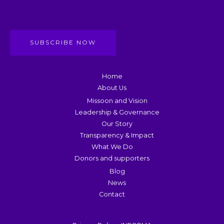
SUBSCRIBE NOW
Home
About Us
Missoon and Vision
Leadership & Governance
Our Story
Transparency & Impact
What We Do
Donors and supporters
Blog
News
Contact