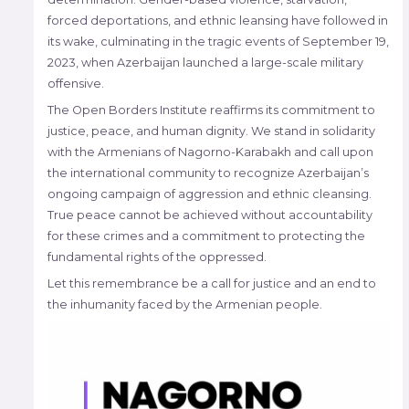
forced deportations, and ethnic leansing have followed in
its wake, culminating in the tragic events of September 19,
2023, when Azerbaijan launched a large-scale military
offensive.
The Open Borders Institute reaffirms its commitment to
justice, peace, and human dignity. We stand in solidarity
with the Armenians of Nagorno-Karabakh and call upon
the international community to recognize Azerbaijan’s
ongoing campaign of aggression and ethnic cleansing.
True peace cannot be achieved without accountability
for these crimes and a commitment to protecting the
fundamental rights of the oppressed.
Let this remembrance be a call for justice and an end to
the inhumanity faced by the Armenian people.